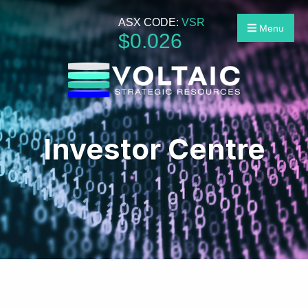
ASX CODE:
VSR
Menu
$
0
.
026
Investor Centre