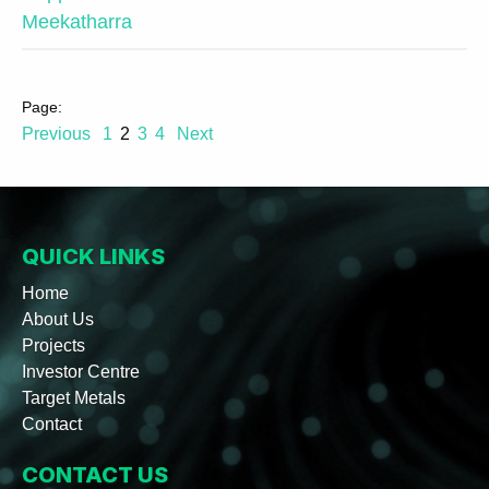
Meekatharra
Previous
1
2
3
4
Next
QUICK LINKS
Home
About Us
Projects
Investor Centre
Target Metals
Contact
CONTACT US