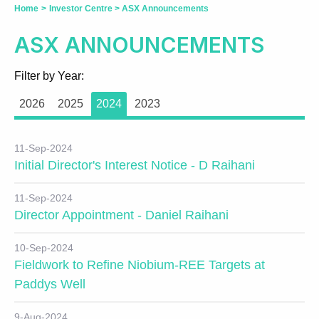
Home
>
Investor Centre
>
ASX Announcements
ASX ANNOUNCEMENTS
Filter by Year:
2026
2025
2024
2023
11-Sep-2024
Initial Director's Interest Notice - D Raihani
11-Sep-2024
Director Appointment - Daniel Raihani
10-Sep-2024
Fieldwork to Refine Niobium-REE Targets at
Paddys Well
9-Aug-2024