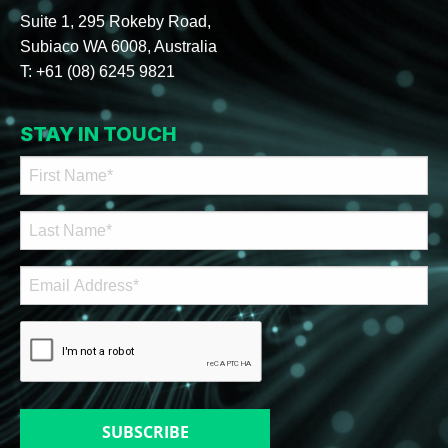
Suite 1, 295 Rokeby Road,
Subiaco WA 6008, Australia
T:
+61 (08) 6245 9821
STAY IN TOUCH