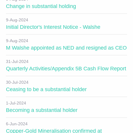
Change in substantial holding
9-Aug-2024
Initial Director's Interest Notice - Walshe
9-Aug-2024
M Walshe appointed as NED and resigned as CEO
31-Jul-2024
Quarterly Activities/Appendix 5B Cash Flow Report
30-Jul-2024
Ceasing to be a substantial holder
1-Jul-2024
Becoming a substantial holder
6-Jun-2024
Copper-Gold Mineralisation confirmed at