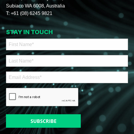
Subiaco WA 6008, Australia
T:
+61 (08) 6245 9821
STAY IN TOUCH