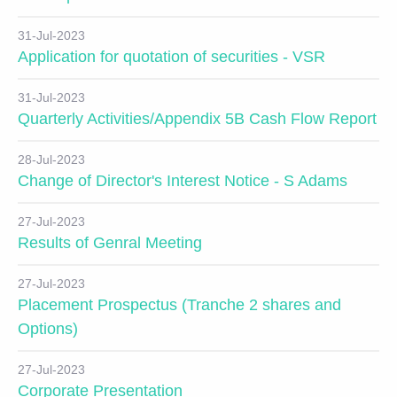
31-Jul-2023
Application for quotation of securities - VSR
31-Jul-2023
Quarterly Activities/Appendix 5B Cash Flow Report
28-Jul-2023
Change of Director's Interest Notice - S Adams
27-Jul-2023
Results of Genral Meeting
27-Jul-2023
Placement Prospectus (Tranche 2 shares and
Options)
27-Jul-2023
Corporate Presentation