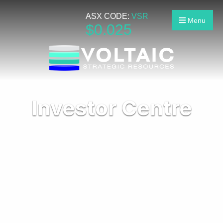
ASX CODE:
VSR
Menu
$
0
.
025
Investor Centre