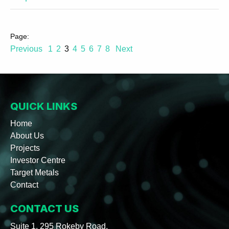
Previous
1
2
3
4
5
6
7
8
Next
QUICK LINKS
Home
About Us
Projects
Investor Centre
Target Metals
Contact
CONTACT US
Suite 1, 295 Rokeby Road,