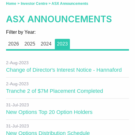
Home
>
Investor Centre
>
ASX Announcements
ASX ANNOUNCEMENTS
Filter by Year:
2026
2025
2024
2023
2-Aug-2023
Change of Director's Interest Notice - Hannaford
2-Aug-2023
Tranche 2 of $7M Placement Completed
31-Jul-2023
New Options Top 20 Option Holders
31-Jul-2023
New Options Distribution Schedule