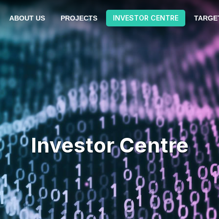
INVESTOR CENTRE
ABOUT US
PROJECTS
TARGE
Investor Centre