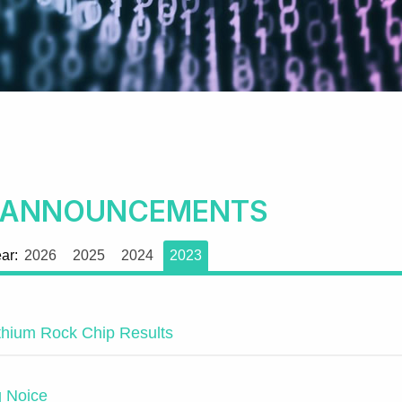
 ANNOUNCEMENTS
ear:
2026
2025
2024
2023
ithium Rock Chip Results
g Noice