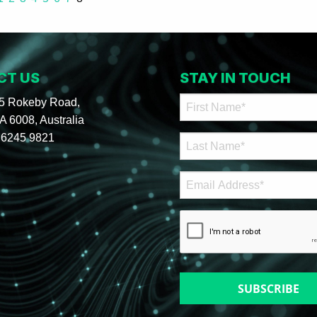
CT US
STAY IN TOUCH
95 Rokeby Road,
 6008, Australia
 6245 9821