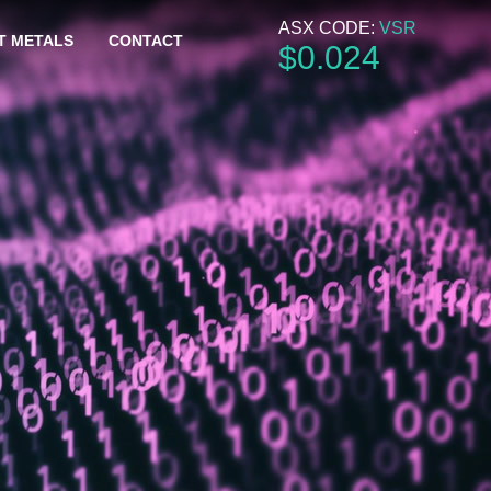
ASX CODE:
VSR
T METALS
CONTACT
$
0
.
024