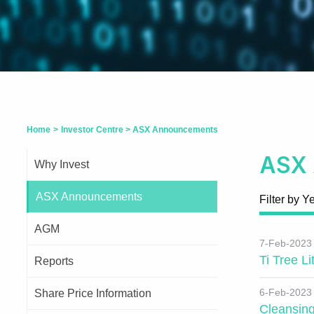
Home
>
Investor Centre
>
ASX Announcements
ASX
Why Invest
ASX Announcements
Filter by Y
AGM
7-Feb-2023
Ti Tree L
Reports
6-Feb-2023
Share Price Information
Cleansin