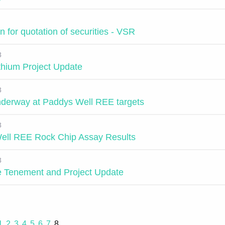
n for quotation of securities - VSR
3
ithium Project Update
3
underway at Paddys Well REE targets
3
ell REE Rock Chip Assay Results
3
 Tenement and Project Update
1
2
3
4
5
6
7
8