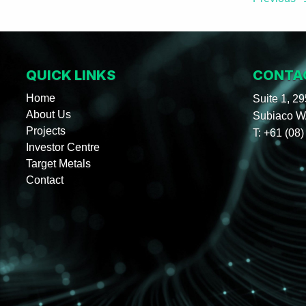
QUICK LINKS
CONTA
Home
Suite 1, 2
About Us
Subiaco WA
Projects
T:
+61 (08)
Investor Centre
Target Metals
Contact