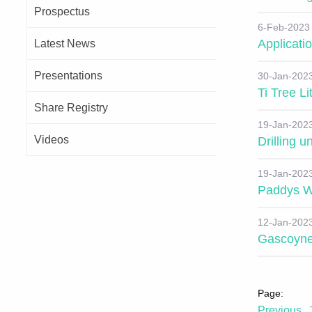
Prospectus
6-Feb-2023
Applicatio
Latest News
Presentations
30-Jan-202
Ti Tree L
Share Registry
19-Jan-202
Videos
Drilling 
19-Jan-202
Paddys W
12-Jan-202
Gascoyne
Previous