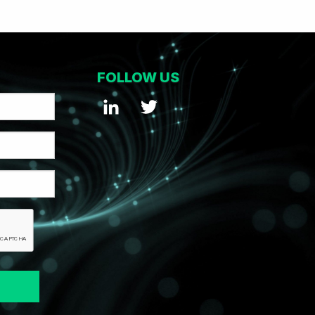
FOLLOW US