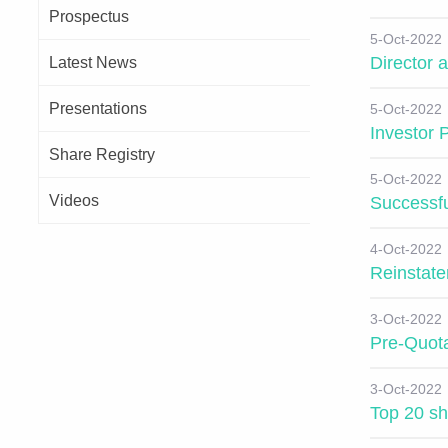
Prospectus
5-Oct-2022
Director
Latest News
Presentations
5-Oct-2022
Investor 
Share Registry
5-Oct-2022
Videos
Successfu
4-Oct-2022
Reinstate
3-Oct-2022
Pre-Quota
3-Oct-2022
Top 20 sh