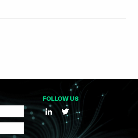
FOLLOW US