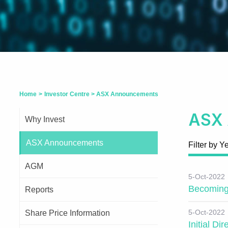
Home
>
Investor Centre
>
ASX Announcements
ASX
Why Invest
ASX Announcements
Filter by Y
AGM
5-Oct-2022
Becoming 
Reports
5-Oct-2022
Share Price Information
Initial Di