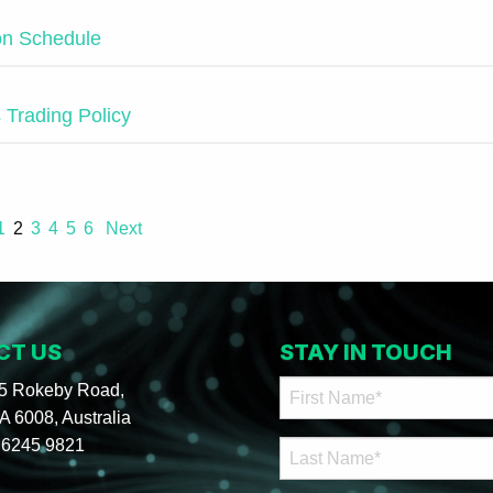
ion Schedule
s Trading Policy
1
2
3
4
5
6
Next
CT US
STAY IN TOUCH
95 Rokeby Road,
 6008, Australia
 6245 9821