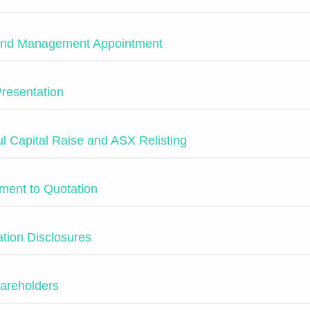
 and Management Appointment
Presentation
l Capital Raise and ASX Relisting
ment to Quotation
tion Disclosures
areholders