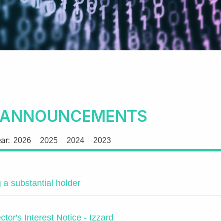
 ANNOUNCEMENTS
ear:
2026
2025
2024
2023
a substantial holder
rector's Interest Notice - Izzard