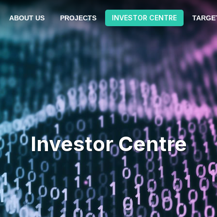
INVESTOR CENTRE
ABOUT US
PROJECTS
TARGE
Investor Centre