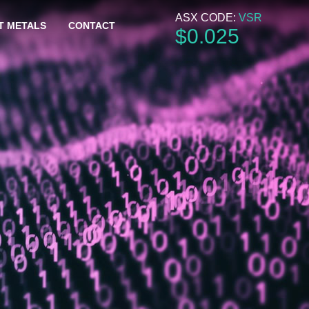
ASX CODE:
VSR
T METALS
CONTACT
$
0
.
025