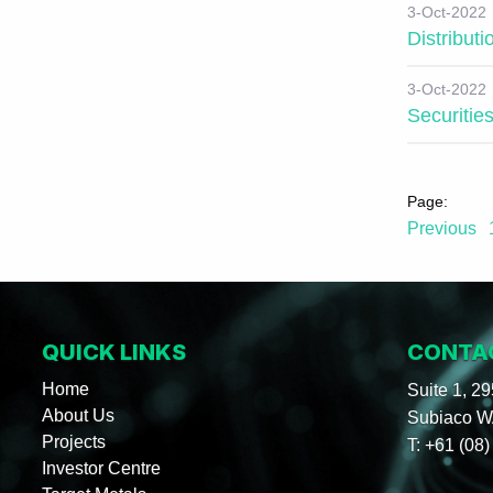
3-Oct-2022
Distribut
3-Oct-2022
Securitie
Previous
QUICK LINKS
CONTA
Home
Suite 1, 2
About Us
Subiaco WA
Projects
T:
+61 (08)
Investor Centre