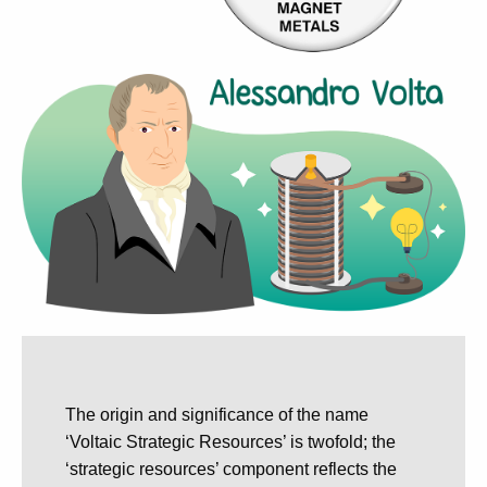
The origin and significance of the name
‘Voltaic Strategic Resources’ is twofold; the
‘strategic resources’ component reflects the