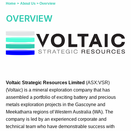
Home
>
About Us
>
Overview
OVERVIEW
Voltaic Strategic Resources Limited
(ASX:VSR)
(Voltaic) is a mineral exploration company that has
assembled a portfolio of exciting battery and precious
metals exploration projects in the Gascoyne and
Meekatharra regions of Western Australia (WA). The
company is led by an experienced corporate and
technical team who have demonstrable success with