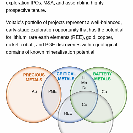
exploration IPOs, M&A, and assembling highly
prospective tenure.
Voltaic’s portfolio of projects represent a well-balanced,
early-stage exploration opportunity that has the potential
for lithium, rare earth elements (REE), gold, copper,
nickel, cobalt, and PGE discoveries within geological
domains of known mineralisation potential.