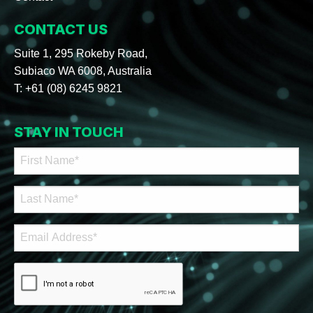
CONTACT US
Suite 1, 295 Rokeby Road,
Subiaco WA 6008, Australia
T:
+61 (08) 6245 9821
STAY IN TOUCH