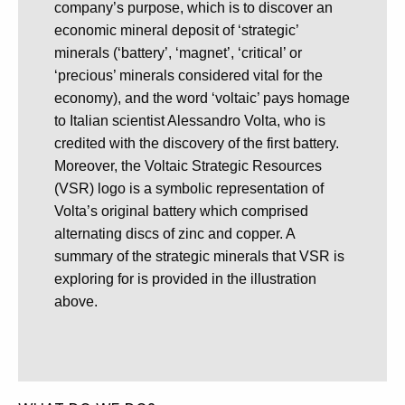
company’s purpose, which is to discover an
economic mineral deposit of ‘strategic’
minerals (‘battery’, ‘magnet’, ‘critical’ or
‘precious’ minerals considered vital for the
economy), and the word ‘voltaic’ pays homage
to Italian scientist Alessandro Volta, who is
credited with the discovery of the first battery.
Moreover, the Voltaic Strategic Resources
(VSR) logo is a symbolic representation of
Volta’s original battery which comprised
alternating discs of zinc and copper. A
summary of the strategic minerals that VSR is
exploring for is provided in the illustration
above.