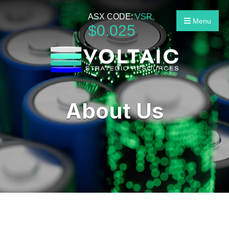
ASX CODE:
VSR
Menu
$
0
.
025
About Us