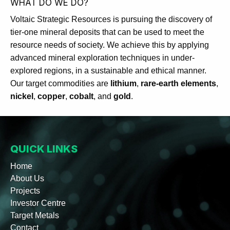
WHAT DO WE DO?
Voltaic Strategic Resources is pursuing the discovery of
tier-one mineral deposits that can be used to meet the
resource needs of society. We achieve this by applying
advanced mineral exploration techniques in under-
explored regions, in a sustainable and ethical manner.
Our target commodities are
lithium
,
rare-earth elements
,
nickel
,
copper
,
cobalt
, and
gold
.
QUICK LINKS
Home
About Us
Projects
Investor Centre
Target Metals
Contact