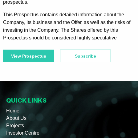
prospectus.
This Prospectus contains detailed information about the
Company, its business and the Offer, as well as the risks of
investing in the Company. The Shares offered by this
Prospectus should be considered highly speculative
View Prospectus
Subscribe
QUICK LINKS
Home
About Us
Projects
Investor Centre