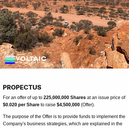
PROPECTUS
For an offer of up to
225,000,000 Shares
at an issue price of
$0.020 per Share
to raise
$4,500,000
(Offer).
The purpose of the Offer is to provide funds to implement the
Company's business strategies, which are explained in the