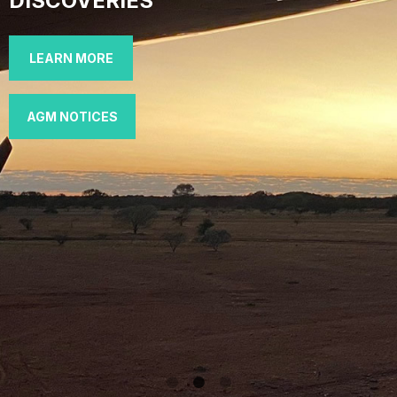
DISCOVERIES
LEARN MORE
AGM NOTICES