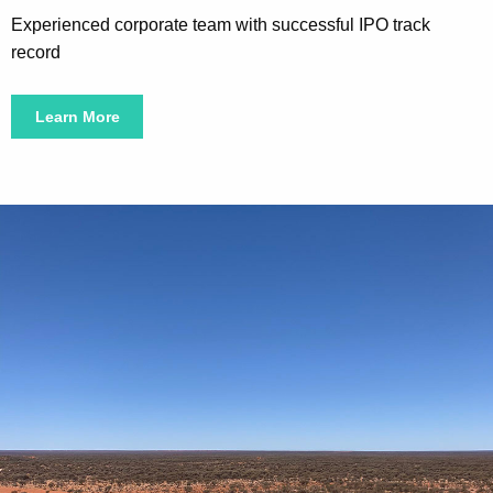
Experienced corporate team with successful IPO track
record
Learn More