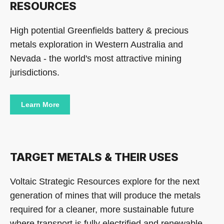
RESOURCES
High potential Greenfields battery & precious
metals exploration in Western Australia and
Nevada - the world's most attractive mining
jurisdictions.
Learn More
TARGET METALS & THEIR USES
Voltaic Strategic Resources explore for the next
generation of mines that will produce the metals
required for a cleaner, more sustainable future
where transport is fully electrified and renewable