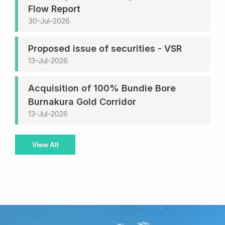
Flow Report
30-Jul-2026
Proposed issue of securities - VSR
13-Jul-2026
Acquisition of 100% Bundie Bore
Burnakura Gold Corridor
13-Jul-2026
View All