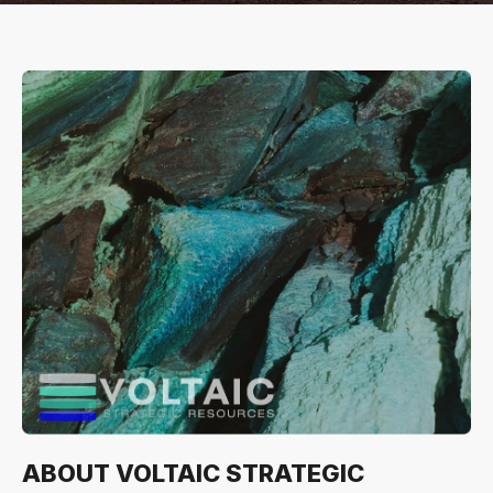
ABOUT VOLTAIC STRATEGIC