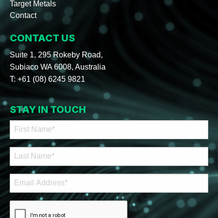
Target Metals
Contact
CONTACT US
Suite 1, 295 Rokeby Road,
Subiaco WA 6008, Australia
T:
+61 (08) 6245 9821
STAY IN TOUCH