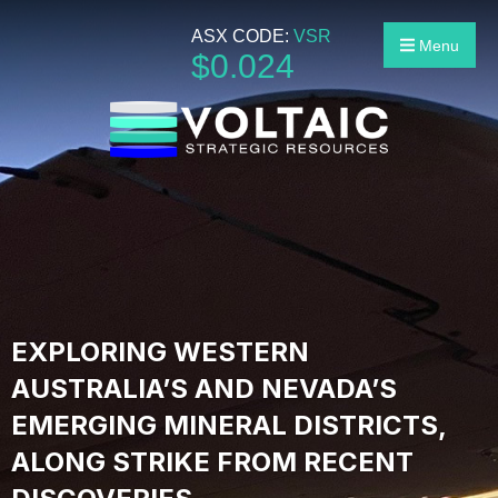
ASX CODE:
VSR
Menu
$
0
.
024
EXPLORING WESTERN
AUSTRALIA’S AND NEVADA’S
EMERGING MINERAL DISTRICTS,
ALONG STRIKE FROM RECENT