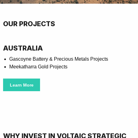
OUR PROJECTS
AUSTRALIA
Gascoyne Battery & Precious Metals Projects
Meekatharra Gold Projects
Learn More
WHY INVEST IN VOLTAIC STRATEGIC