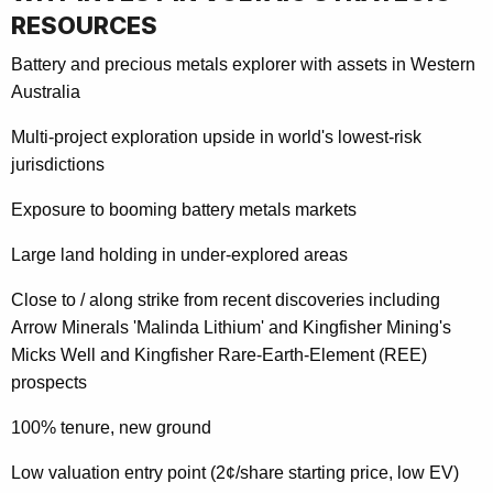
RESOURCES
Battery and precious metals explorer with assets in Western
Australia
Multi-project exploration upside in world's lowest-risk
jurisdictions
Exposure to booming battery metals markets
Large land holding in under-explored areas
Close to / along strike from recent discoveries including
Arrow Minerals 'Malinda Lithium' and Kingfisher Mining's
Micks Well and Kingfisher Rare-Earth-Element (REE)
prospects
100% tenure, new ground
Low valuation entry point (2¢/share starting price, low EV)