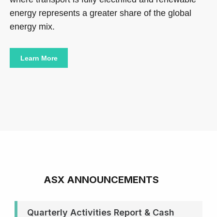
energy represents a greater share of the global
energy mix.
Learn More
ASX ANNOUNCEMENTS
Quarterly Activities Report & Cash