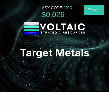
ASX CODE:
VSR
Menu
$
0
.
026
Target Metals