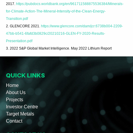
2017.
https://pubdocs.worldbank.org/en/961711588875536384/Minerals-
for-Climate-Action-The-Mineral-Intensity-of-the-Clean-Energy-
Transition.pdf
2. GLENCORE 2021.
https://www.glencore.com/dam/jcr:6738b004-2209-
47bb-b541-6fafd3b0829c/20210216-GLEN-FY-2020-Results-
Presentation.pdf
3. 2022 S&P Global Market Intelligence. May 2022 Lithium Report
QUICK LINKS
Home
About Us
Projects
Investor Centre
Target Metals
Contact