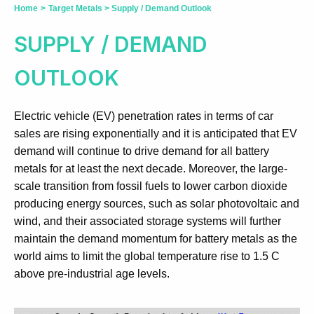
Home
>
Target Metals
>
Supply / Demand Outlook
SUPPLY / DEMAND
OUTLOOK
Electric vehicle (EV) penetration rates in terms of car
sales are rising exponentially and it is anticipated that EV
demand will continue to drive demand for all battery
metals for at least the next decade. Moreover, the large-
scale transition from fossil fuels to lower carbon dioxide
producing energy sources, such as solar photovoltaic and
wind, and their associated storage systems will further
maintain the demand momentum for battery metals as the
world aims to limit the global temperature rise to 1.5 C
above pre-industrial age levels.