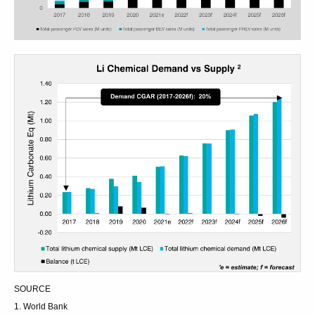
SOURCE
1. World Bank