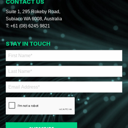
CONTACT US
Suite 1, 295 Rokeby Road,
Subiaco WA 6008, Australia
T:
+61 (08) 6245 9821
STAY IN TOUCH