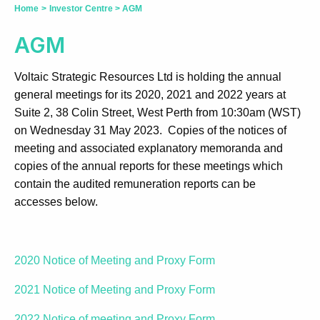
Home
>
Investor Centre
>
AGM
AGM
Voltaic Strategic Resources Ltd is holding the annual
general meetings for its 2020, 2021 and 2022 years at
Suite 2, 38 Colin Street, West Perth from 10:30am (WST)
on Wednesday 31 May 2023. Copies of the notices of
meeting and associated explanatory memoranda and
copies of the annual reports for these meetings which
contain the audited remuneration reports can be
accesses below.
2020 Notice of Meeting and Proxy Form
2021 Notice of Meeting and Proxy Form
2022 Notice of meeting and Proxy Form