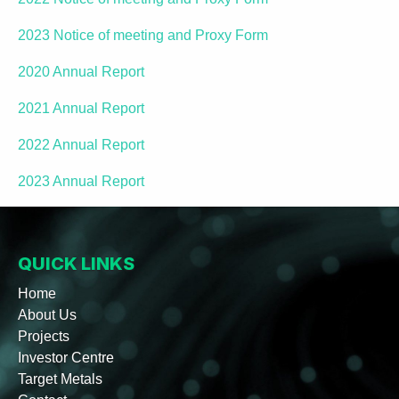
2023 Notice of meeting and Proxy Form
2020 Annual Report
2021 Annual Report
2022 Annual Report
2023 Annual Report
QUICK LINKS
Home
About Us
Projects
Investor Centre
Target Metals