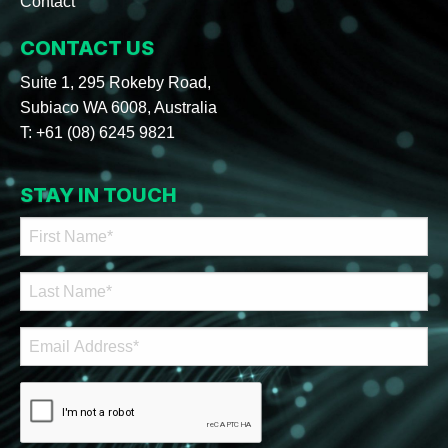
Contact
CONTACT US
Suite 1, 295 Rokeby Road,
Subiaco WA 6008, Australia
T:
+61 (08) 6245 9821
STAY IN TOUCH