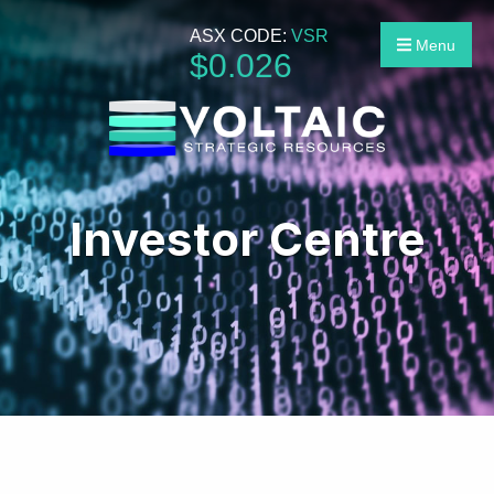
ASX CODE:
VSR
Menu
$
0
.
026
Investor Centre