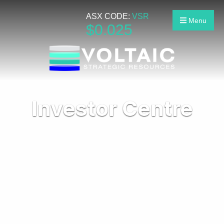
ASX CODE:
VSR
Menu
$
0
.
025
Investor Centre