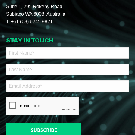
Suite 1, 295 Rokeby Road,
Subiaco WA 6008, Australia
T:
+61 (08) 6245 9821
STAY IN TOUCH