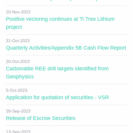
10-Nov-2023
Positive vectoring continues at Ti Tree Lithium
project
31-Oct-2023
Quarterly Activities/Appendix 5B Cash Flow Report
20-Oct-2023
Carbonatite REE drill targets identified from
Geophysics
5-Oct-2023
Application for quotation of securities - VSR
28-Sep-2023
Release of Escrow Securities
13-Sep-2023