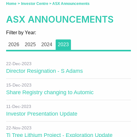
Home
>
Investor Centre
>
ASX Announcements
ASX ANNOUNCEMENTS
Filter by Year:
2026
2025
2024
2023
22-Dec-2023
Director Resignation - S Adams
15-Dec-2023
Share Registry changing to Automic
11-Dec-2023
Investor Presentation Update
22-Nov-2023
Ti Tree Lithium Project - Exploration Update