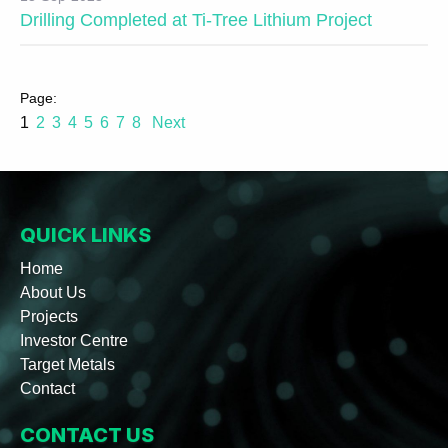
Drilling Completed at Ti-Tree Lithium Project
1
2
3
4
5
6
7
8
Next
QUICK LINKS
Home
About Us
Projects
Investor Centre
Target Metals
Contact
CONTACT US