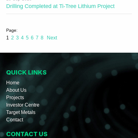
Drilling Completed at Ti-Tree Lithium Project
1
2
3
4
5
6
7
8
Next
QUICK LINKS
Home
About Us
Projects
Investor Centre
Target Metals
Contact
CONTACT US