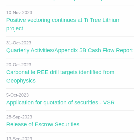
10-Nov-2023
Positive vectoring continues at Ti Tree Lithium
project
31-Oct-2023
Quarterly Activities/Appendix 5B Cash Flow Report
20-Oct-2023
Carbonatite REE drill targets identified from
Geophysics
5-Oct-2023
Application for quotation of securities - VSR
28-Sep-2023
Release of Escrow Securities
13-Sep-2023