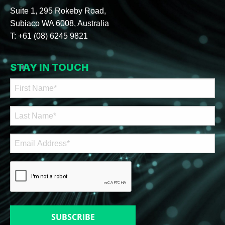
Suite 1, 295 Rokeby Road,
Subiaco WA 6008, Australia
T:
+61 (08) 6245 9821
STAY IN TOUCH