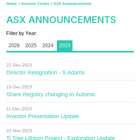
Home
>
Investor Centre
>
ASX Announcements
ASX ANNOUNCEMENTS
Filter by Year:
2026
2025
2024
2023
22-Dec-2023
Director Resignation - S Adams
15-Dec-2023
Share Registry changing to Automic
11-Dec-2023
Investor Presentation Update
22-Nov-2023
Ti Tree Lithium Project - Exploration Update