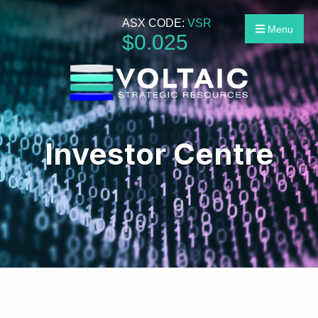
ASX CODE:
VSR
Menu
$
0
.
025
Investor Centre